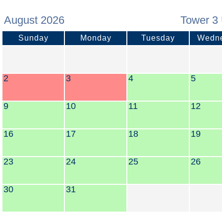
August 2026
Tower 3 
Sunday
Monday
Tuesday
Wedn
2
3
4
5
9
10
11
12
16
17
18
19
23
24
25
26
30
31