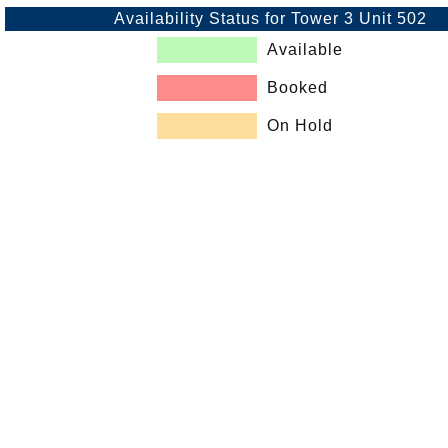
Availability Status for Tower 3 Unit 502
Available
Booked
On Hold